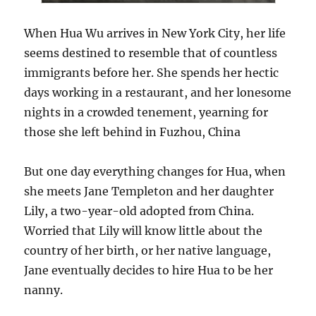
When Hua Wu arrives in New York City, her life
seems destined to resemble that of countless
immigrants before her. She spends her hectic
days working in a restaurant, and her lonesome
nights in a crowded tenement, yearning for
those she left behind in Fuzhou, China
But one day everything changes for Hua, when
she meets Jane Templeton and her daughter
Lily, a two-year-old adopted from China.
Worried that Lily will know little about the
country of her birth, or her native language,
Jane eventually decides to hire Hua to be her
nanny.