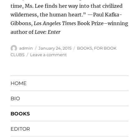
time, Ms. Lee finds her way into that civilized
wilderness, the human heart.” —Paul Kafka-
Gibbons,
Los Angeles Times
Book Prize–winning
author of
Love: Enter
Author
Posted
Categories
admin
January 24, 2015
BOOKS
,
FOR BOOK
on
on
CLUBS
Leave a comment
HAPPY
FAMILY
HOME
BIO
BOOKS
EDITOR