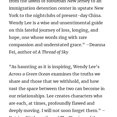
from the lawns of suburban New Jersey to an
immigration detention center in upstate New
York to the nightclubs of present-day China.
Wendy Lee is a wise and unsentimental guide
on this fateful journey of loss, longing, and
hope, one whose words ring with rare
compassion and understated grace.” –Deanna
Fei, author of
A Thread of Sky
“As haunting as it is inspiring, Wendy Lee’s
Across a Green Ocean
examines the truths we
share and those that we withhold, and how
vast the space between the two can become in
our relationships. Lee creates characters who
are each, at times, profoundly flawed and
deeply moving. I will not soon forget them.” –