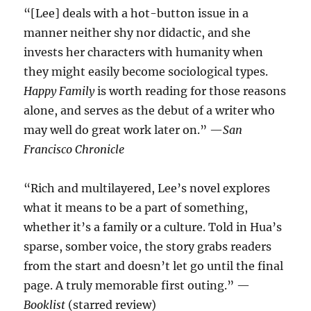
“[Lee] deals with a hot-button issue in a
manner neither shy nor didactic, and she
invests her characters with humanity when
they might easily become sociological types.
Happy Family
is worth reading for those reasons
alone, and serves as the debut of a writer who
may well do great work later on.” —
San
Francisco Chronicle
“Rich and multilayered, Lee’s novel explores
what it means to be a part of something,
whether it’s a family or a culture. Told in Hua’s
sparse, somber voice, the story grabs readers
from the start and doesn’t let go until the final
page. A truly memorable first outing.” —
Booklist
(starred review)