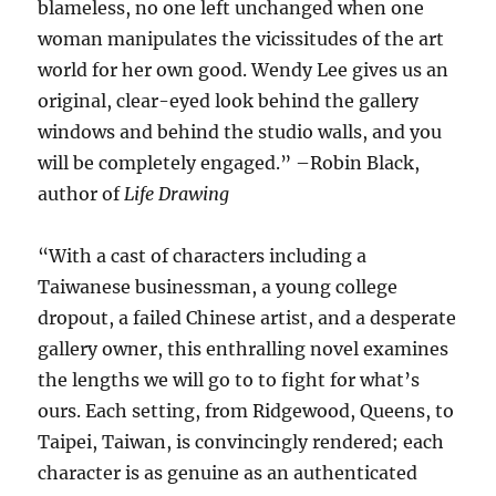
blameless, no one left unchanged when one
woman manipulates the vicissitudes of the art
world for her own good. Wendy Lee gives us an
original, clear-eyed look behind the gallery
windows and behind the studio walls, and you
will be completely engaged.” –Robin Black,
author of
Life Drawing
“
With a cast of characters including a
Taiwanese businessman, a young college
dropout, a failed Chinese artist, and a desperate
gallery owner, this enthralling novel examines
the lengths we will go to to fight for what’s
ours. Each setting, from Ridgewood, Queens, to
Taipei, Taiwan, is convincingly rendered; each
character is as genuine as an authenticated