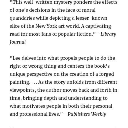
“This well-written mystery ponders the effects
of one’s decisions in the face of moral
quandaries while depicting a lesser-known
slice of the New York art world. A captivating
read for most fans of popular fiction.” –
Library
Journal
“Lee delves into what propels people to do the
right or wrong thing and centers the book’s
unique perspective on the creation of a forged
painting. . . . As the story unfolds from different
viewpoints, the author moves back and forth in
time, bringing depth and understanding to
what motivates people in both their personal
and professional lives.” –
Publishers Weekly