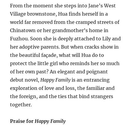
From the moment she steps into Jane’s West
Village brownstone, Hua finds herself in a
world far removed from the cramped streets of
Chinatown or her grandmother’s home in
Fuzhou. Soon she is deeply attached to Lily and
her adoptive parents. But when cracks show in
the beautiful façade, what will Hua do to
protect the little girl who reminds her so much
of her own past? An elegant and poignant
debut novel,
Happy Family
is an entrancing
exploration of love and loss, the familiar and
the foreign, and the ties that bind strangers
together.
Praise for
Happy Family