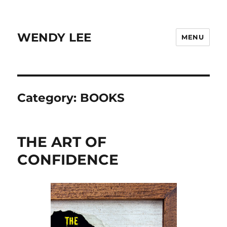
WENDY LEE
MENU
Category:
BOOKS
THE ART OF
CONFIDENCE