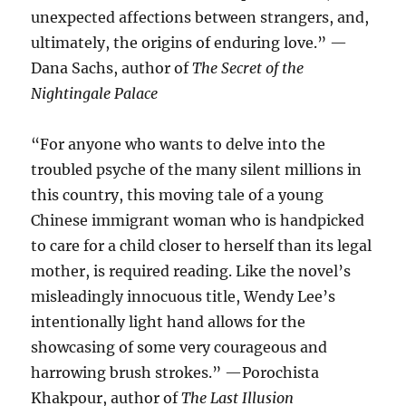
unexpected affections between strangers, and,
ultimately, the origins of enduring love.” —
Dana Sachs, author of
The Secret of the
Nightingale Palace
“For anyone who wants to delve into the
troubled psyche of the many silent millions in
this country, this moving tale of a young
Chinese immigrant woman who is handpicked
to care for a child closer to herself than its legal
mother, is required reading. Like the novel’s
misleadingly innocuous title, Wendy Lee’s
intentionally light hand allows for the
showcasing of some very courageous and
harrowing brush strokes.” —Porochista
Khakpour, author of
The Last Illusion