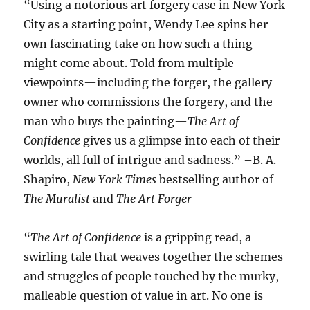
“Using a notorious art forgery case in New York
City as a starting point, Wendy Lee spins her
own fascinating take on how such a thing
might come about. Told from multiple
viewpoints—including the forger, the gallery
owner who commissions the forgery, and the
man who buys the painting—
The Art of
Confidence
gives us a glimpse into each of their
worlds, all full of intrigue and sadness.” –B. A.
Shapiro,
New York Times
bestselling author of
The Muralist
and
The Art Forger
“
The Art of Confidence
is a gripping read, a
swirling tale that weaves together the schemes
and struggles of people touched by the murky,
malleable question of value in art. No one is