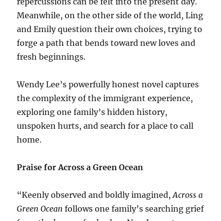
repercussions can be felt into the present day.
Meanwhile, on the other side of the world, Ling
and Emily question their own choices, trying to
forge a path that bends toward new loves and
fresh beginnings.
Wendy Lee’s powerfully honest novel captures
the complexity of the immigrant experience,
exploring one family’s hidden history,
unspoken hurts, and search for a place to call
home.
Praise for Across a Green Ocean
“Keenly observed and boldly imagined,
Across a
Green Ocean
follows one family’s searching grief