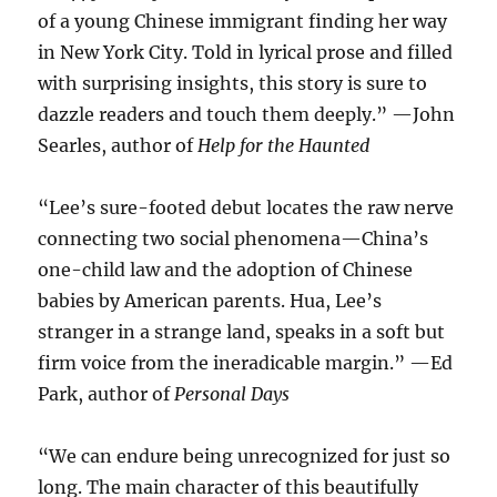
of a young Chinese immigrant finding her way
in New York City. Told in lyrical prose and filled
with surprising insights, this story is sure to
dazzle readers and touch them deeply.” —John
Searles, author of
Help for the Haunted
“Lee’s sure-footed debut locates the raw nerve
connecting two social phenomena—China’s
one-child law and the adoption of Chinese
babies by American parents. Hua, Lee’s
stranger in a strange land, speaks in a soft but
firm voice from the ineradicable margin.” —Ed
Park, author of
Personal Days
“We can endure being unrecognized for just so
long. The main character of this beautifully