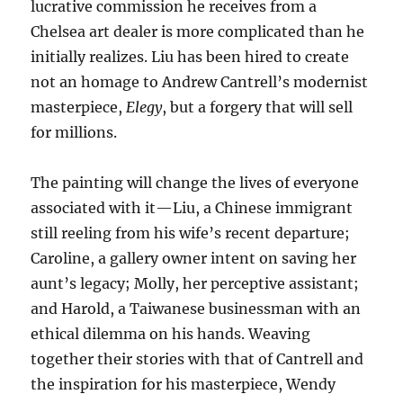
lucrative commission he receives from a
Chelsea art dealer is more complicated than he
initially realizes. Liu has been hired to create
not an homage to Andrew Cantrell’s modernist
masterpiece,
Elegy
, but a forgery that will sell
for millions.
The painting will change the lives of everyone
associated with it—Liu, a Chinese immigrant
still reeling from his wife’s recent departure;
Caroline, a gallery owner intent on saving her
aunt’s legacy; Molly, her perceptive assistant;
and Harold, a Taiwanese businessman with an
ethical dilemma on his hands. Weaving
together their stories with that of Cantrell and
the inspiration for his masterpiece, Wendy