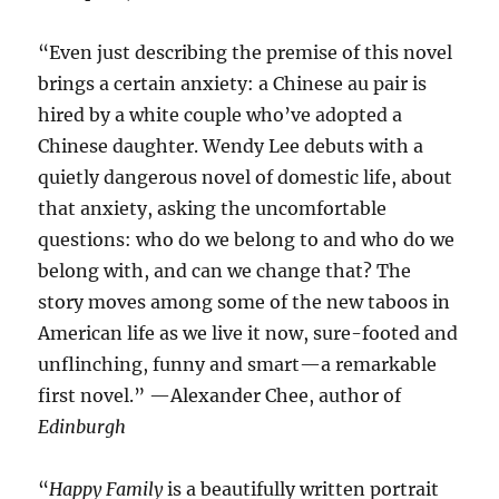
“Even just describing the premise of this novel
brings a certain anxiety: a Chinese au pair is
hired by a white couple who’ve adopted a
Chinese daughter. Wendy Lee debuts with a
quietly dangerous novel of domestic life, about
that anxiety, asking the uncomfortable
questions: who do we belong to and who do we
belong with, and can we change that? The
story moves among some of the new taboos in
American life as we live it now, sure-footed and
unflinching, funny and smart—a remarkable
first novel.” —Alexander Chee, author of
Edinburgh
“
Happy Family
is a beautifully written portrait