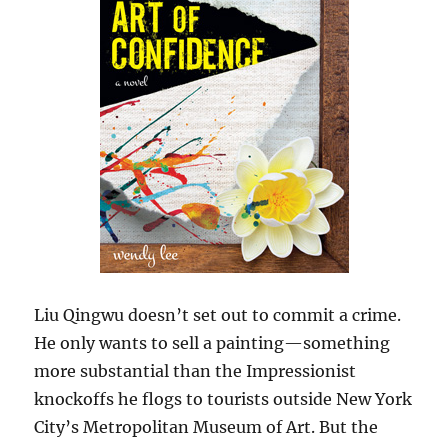
Liu Qingwu doesn’t set out to commit a crime.
He only wants to sell a painting—something
more substantial than the Impressionist
knockoffs he flogs to tourists outside New York
City’s Metropolitan Museum of Art. But the