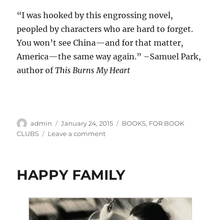
“I was hooked by this engrossing novel,
peopled by characters who are hard to forget.
You won’t see China—and for that matter,
America—the same way again.” –Samuel Park,
author of
This Burns My Heart
Author
Posted
Categories
admin
January 24, 2015
BOOKS
,
FOR BOOK
on
on
CLUBS
Leave a comment
ACROSS
A
GREEN
HAPPY FAMILY
OCEAN