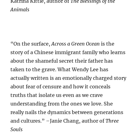
Katrina Kittle, author of
The Blessings of the
Animals
“On the surface,
Across a Green Ocean
is the
story of a Chinese immigrant family who learns
about the shameful secret their father has
taken to the grave. What Wendy Lee has
actually written is an emotionally charged story
about fear of censure and how it conceals
truths that isolate us even as we crave
understanding from the ones we love. She
really nails the dynamics between generations
and cultures.” –Janie Chang, author of
Three
Souls