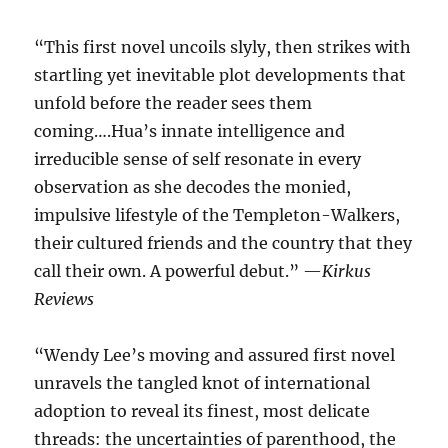
“This first novel uncoils slyly, then strikes with
startling yet inevitable plot developments that
unfold before the reader sees them
coming….Hua’s innate intelligence and
irreducible sense of self resonate in every
observation as she decodes the monied,
impulsive lifestyle of the Templeton-Walkers,
their cultured friends and the country that they
call their own. A powerful debut.” —
Kirkus
Reviews
“Wendy Lee’s moving and assured first novel
unravels the tangled knot of international
adoption to reveal its finest, most delicate
threads: the uncertainties of parenthood, the