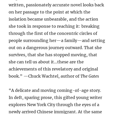
written, passionately accurate novel looks back
on her passage to the point at which the
isolation became unbearable, and the action
she took in response to reaching it: breaking
through the first of the concentric circles of
people surrounding her—a family—and setting
out on a dangerous journey outward. That she
survives, that she has stopped moving, that
she can tell us about it…these are the
achievements of this revelatory and original
book.” —Chuck Wachtel, author of
The Gates
“A delicate and moving coming-of-age story.
In deft, sparing prose, this gifted young writer
explores New York City through the eyes of a
newly arrived Chinese immigrant. At the same