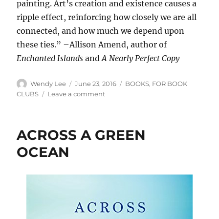
painting. Art’s creation and existence causes a
ripple effect, reinforcing how closely we are all
connected, and how much we depend upon
these ties.” –Allison Amend, author of
Enchanted Islands
and
A Nearly Perfect Copy
Author
Posted
Categories
Wendy Lee
June 23, 2016
BOOKS
,
FOR BOOK
on
on
CLUBS
Leave a comment
THE
ART
OF
ACROSS A GREEN
CONFIDENCE
OCEAN