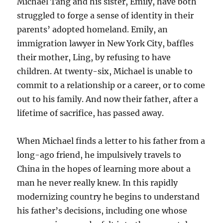
Michael Tang and his sister, Emily, have both
struggled to forge a sense of identity in their
parents’ adopted homeland. Emily, an
immigration lawyer in New York City, baffles
their mother, Ling, by refusing to have
children. At twenty-six, Michael is unable to
commit to a relationship or a career, or to come
out to his family. And now their father, after a
lifetime of sacrifice, has passed away.
When Michael finds a letter to his father from a
long-ago friend, he impulsively travels to
China in the hopes of learning more about a
man he never really knew. In this rapidly
modernizing country he begins to understand
his father’s decisions, including one whose