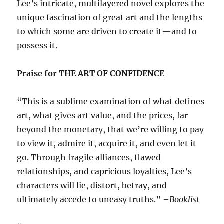
Lee’s intricate, multilayered novel explores the
unique fascination of great art and the lengths
to which some are driven to create it—and to
possess it.
Praise for THE ART OF CONFIDENCE
“This is a sublime examination of what defines
art, what gives art value, and the prices, far
beyond the monetary, that we’re willing to pay
to view it, admire it, acquire it, and even let it
go. Through fragile alliances, flawed
relationships, and capricious loyalties, Lee’s
characters will lie, distort, betray, and
ultimately accede to uneasy truths.” –
Booklist